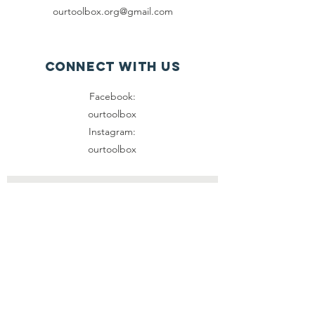
ourtoolbox.org@gmail.com
Connect with us
Facebook:
ourtoolbox
Instagram:
ourtoolbox
SUBSCRIBE
Join