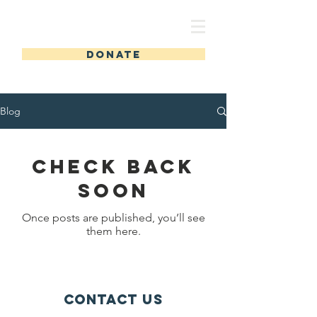
toolbox
DONATE
Blog
Check back
soon
Once posts are published, you’ll see
them here.
Contact Us