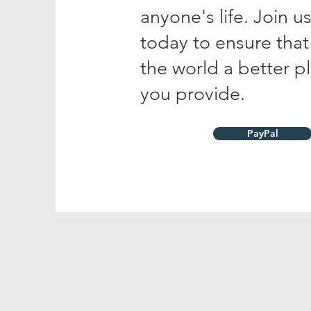
anyone's life. Join 
today to ensure tha
the world a better p
you provide.
PayPal