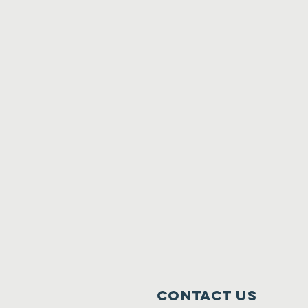
Contact Us