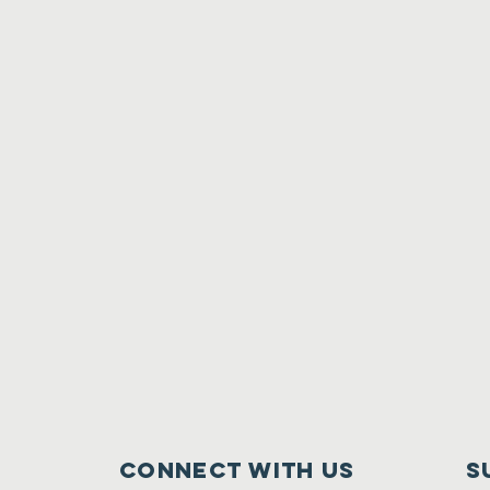
Connect with us
S