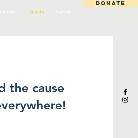
DONATE
imonials
Donate
Contact
d the cause
 everywhere!