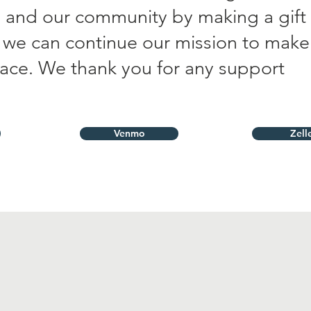
us and our community by making a gift
t we can continue our mission to make
lace. We thank you for any support
Venmo
Zell