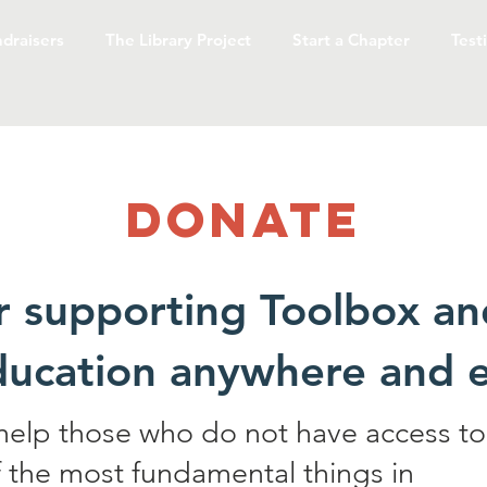
draisers
The Library Project
Start a Chapter
Test
Donate
r supporting Toolbox an
ducation anywhere and
 help those who do not have access to
 the most fundamental things in