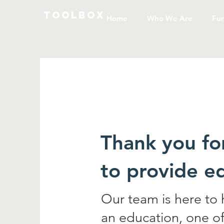
toolbox
Home
Who We Are
Fun
Thank you fo
to provide e
Our team is here to
an education, one of