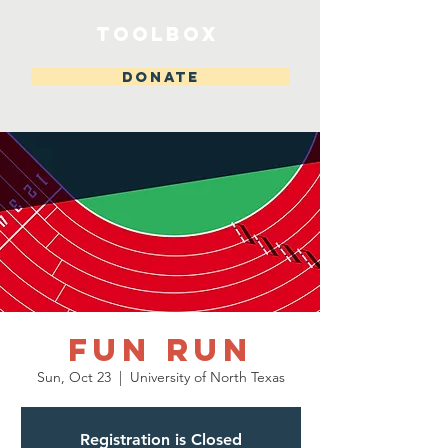
toolbox
DONATE
Fun Run
Sun, Oct 23
  |  
University of North Texas
Registration is Closed