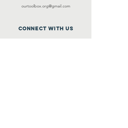
ourtoolbox.org@gmail.com
Connect with us
Facebook:
ourtoolbox
Instagram:
ourtoolbox
SUBSCRIBE
Join