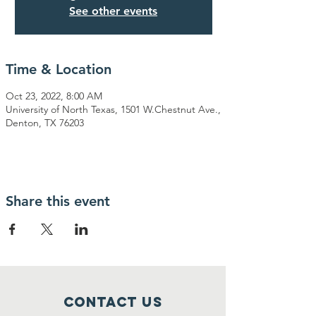
See other events
Time & Location
Oct 23, 2022, 8:00 AM
University of North Texas, 1501 W.Chestnut Ave.,
Denton, TX 76203
Share this event
Contact Us